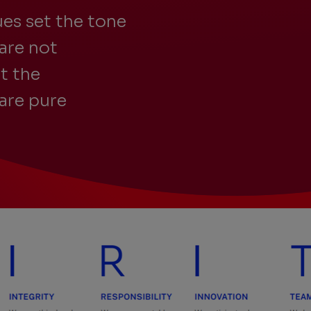
es set the tone
are not
t the
are pure