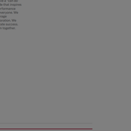
Benefits
Services
Shareholder Services
Advanced Job Search