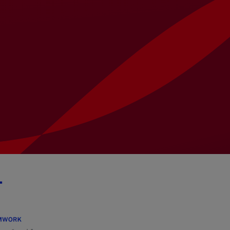
University Students
Ethics & Conduct
Presentations
Corporate
Locations
Contact
T&Cs for Goods &
Governance