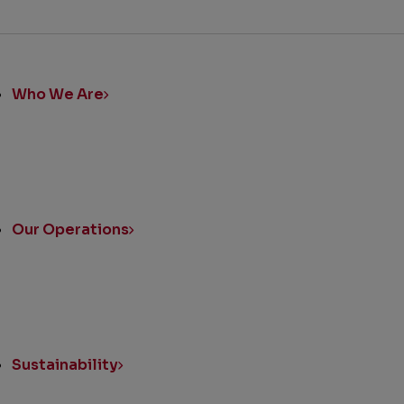
ick
nks
Who We Are
Our Operations
Sustainability