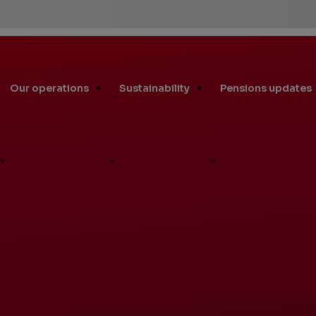
Our operations
Sustainability
Pensions updates