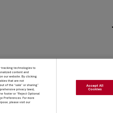
r tracking technologies to
onalized content and
on our website. By clicking
okies that are not
out of the “sale” or sharing”
Accept All
Cookies
prehensive privacy laws),
he footer or “Reject Optional
ge Preferences. For more
pose, please visit our
 Policy
Cookie Policy
Do Not Sell/Share My Information
Manage Prefe