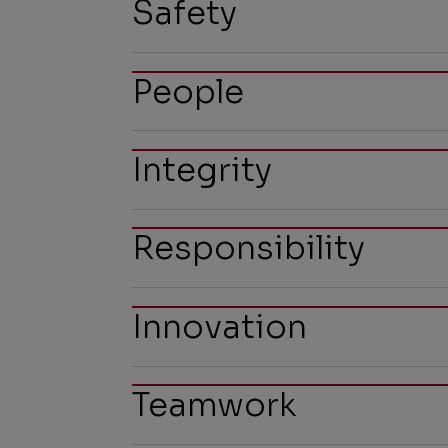
Safety
People
Integrity
Responsibility
Innovation
Teamwork