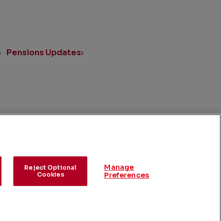
Pensions Updates
UK Reports
Manage
Reject Optional
Cookies
Preferences
rences
©
2026
ConocoPhillips
.
All Rights Reserved.