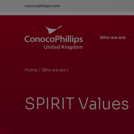
conocophillips.com
ConocoPhillips United Kingdom
Main
Who we are
Site
Links
Home
/
Who we are
/
SPIRIT Values
You
are
here:
SPIRIT Values