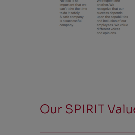
Our SPIRIT Valu