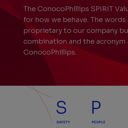
The ConocoPhillips SPIRIT Valu
for how we behave. The words 
proprietary to our company bu
combination and the acronym 
ConocoPhillips.