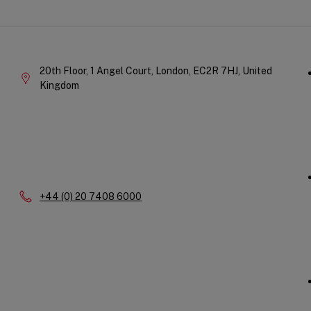
Qu
Company
Li
Information
20th Floor, 1 Angel Court,
London,
EC2R 7HJ,
United
Kingdom
Phone:
+44 (0) 20 7408 6000