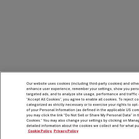
Our website uses cookies (including third-party cookies) and othe
enhance user experience, remember your settings, show you pers
targeted ads, and to analyze site usage, performance and traffic 
“Accept All Cookies”, you agree to enable all cookies. To reject co
categorized as strictly necessary or to exercise your rights to opt-
of your Personal Information (as defined in the applicable US com
you may click the link “Do Not Sell or Share My Personal Data” in t
Cookies.” You may also change your settings by clicking on Mana
detailed information about the cookies we collect and for what pur
Cookie Policy.
Privacy Policy
Legal
Accessibility Statement
Terms & Conditions
Privacy